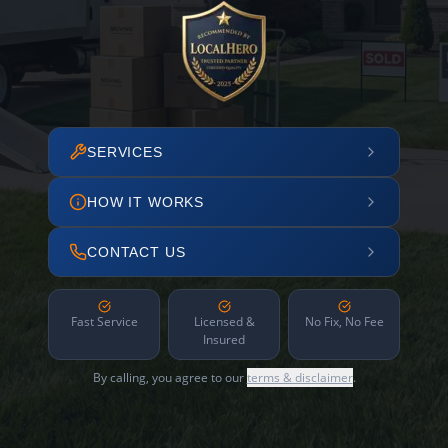
SERVICES
HOW IT WORKS
CONTACT US
Fast Service
Licensed &
No Fix, No Fee
Insured
By calling, you agree to our
terms & disclaimer
.