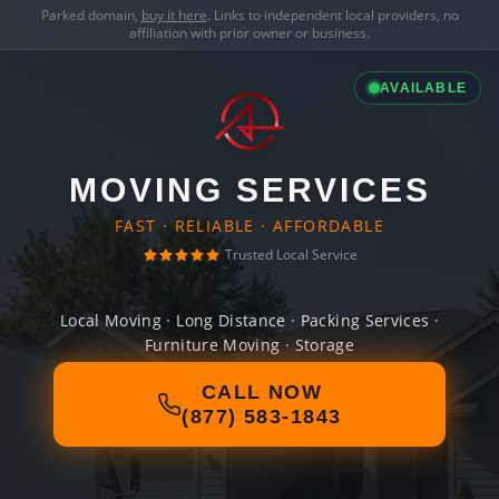
Parked domain,
buy it here
. Links to independent local providers, no
affiliation with prior owner or business.
AVAILABLE
MOVING SERVICES
FAST · RELIABLE · AFFORDABLE
Trusted Local Service
Local Moving · Long Distance · Packing Services ·
Furniture Moving · Storage
CALL NOW
(877) 583-1843