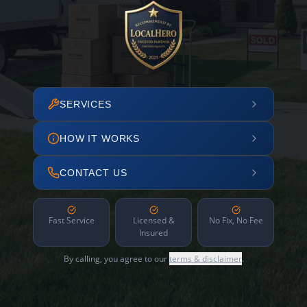
SERVICES
HOW IT WORKS
CONTACT US
Fast Service
Licensed &
No Fix, No Fee
Insured
By calling, you agree to our
terms & disclaimer
.