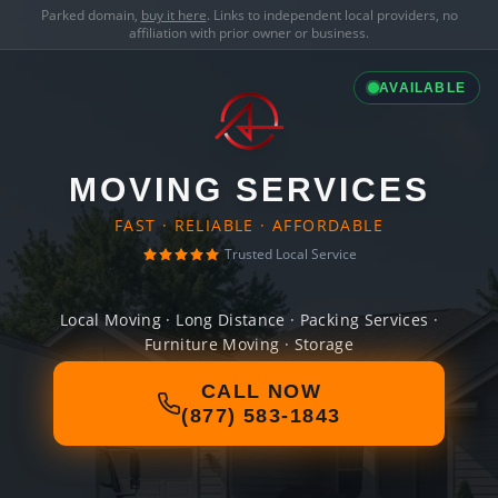
Parked domain,
buy it here
. Links to independent local providers, no
affiliation with prior owner or business.
AVAILABLE
MOVING SERVICES
FAST · RELIABLE · AFFORDABLE
Trusted Local Service
Local Moving · Long Distance · Packing Services ·
Furniture Moving · Storage
CALL NOW
(877) 583-1843