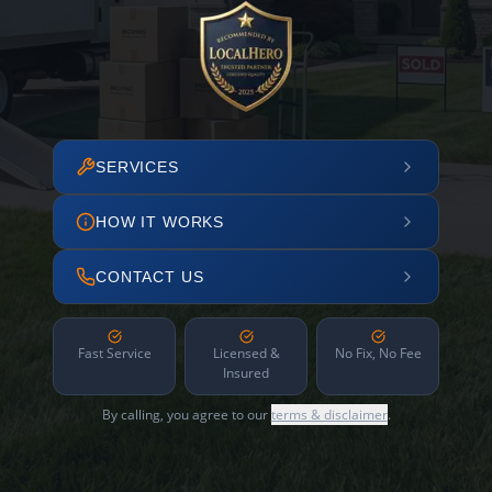
SERVICES
HOW IT WORKS
CONTACT US
Fast Service
Licensed &
No Fix, No Fee
Insured
By calling, you agree to our
terms & disclaimer
.