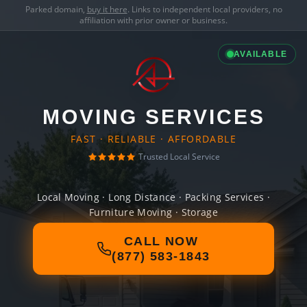
Parked domain,
buy it here
. Links to independent local providers, no
affiliation with prior owner or business.
AVAILABLE
MOVING SERVICES
FAST · RELIABLE · AFFORDABLE
Trusted Local Service
Local Moving · Long Distance · Packing Services ·
Furniture Moving · Storage
CALL NOW
(877) 583-1843