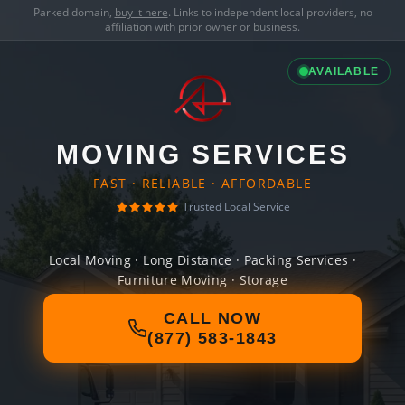
Parked domain,
buy it here
. Links to independent local providers, no
affiliation with prior owner or business.
AVAILABLE
MOVING SERVICES
FAST · RELIABLE · AFFORDABLE
Trusted Local Service
Local Moving · Long Distance · Packing Services ·
Furniture Moving · Storage
CALL NOW
(877) 583-1843