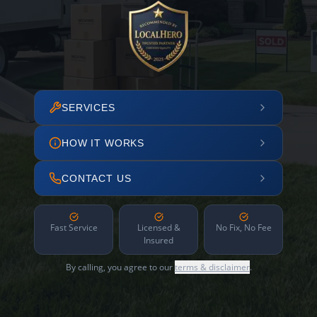
SERVICES
HOW IT WORKS
CONTACT US
Fast Service
Licensed &
No Fix, No Fee
Insured
By calling, you agree to our
terms & disclaimer
.