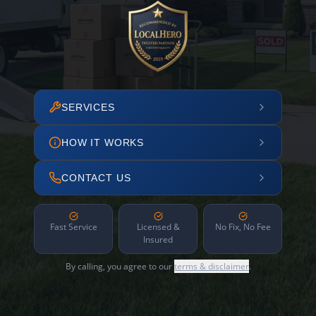
SERVICES
HOW IT WORKS
CONTACT US
Fast Service
Licensed &
No Fix, No Fee
Insured
By calling, you agree to our
terms & disclaimer
.