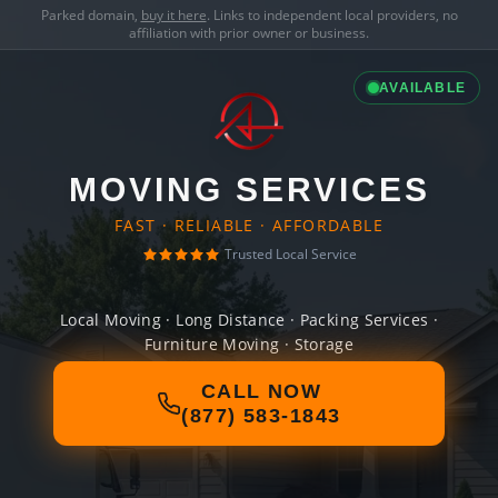
Parked domain,
buy it here
. Links to independent local providers, no
affiliation with prior owner or business.
AVAILABLE
MOVING SERVICES
FAST · RELIABLE · AFFORDABLE
Trusted Local Service
Local Moving · Long Distance · Packing Services ·
Furniture Moving · Storage
CALL NOW
(877) 583-1843