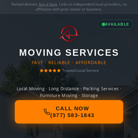
Parked domain,
buy it here
. Links to independent local providers, no
affiliation with prior owner or business.
AVAILABLE
MOVING SERVICES
FAST · RELIABLE · AFFORDABLE
Trusted Local Service
Local Moving · Long Distance · Packing Services ·
Furniture Moving · Storage
CALL NOW
(877) 583-1843