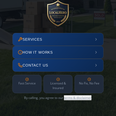
SERVICES
HOW IT WORKS
CONTACT US
Fast Service
Licensed &
No Fix, No Fee
Insured
By calling, you agree to our
terms & disclaimer
.