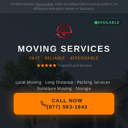
Parked domain,
buy it here
. Links to independent local providers, no
affiliation with prior owner or business.
AVAILABLE
MOVING SERVICES
FAST · RELIABLE · AFFORDABLE
Trusted Local Service
Local Moving · Long Distance · Packing Services ·
Furniture Moving · Storage
CALL NOW
(877) 583-1843