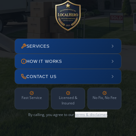
SERVICES
HOW IT WORKS
CONTACT US
Fast Service
Licensed &
No Fix, No Fee
Insured
By calling, you agree to our
terms & disclaimer
.