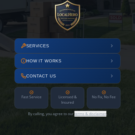
SERVICES
HOW IT WORKS
CONTACT US
Fast Service
Licensed &
No Fix, No Fee
Insured
By calling, you agree to our
terms & disclaimer
.