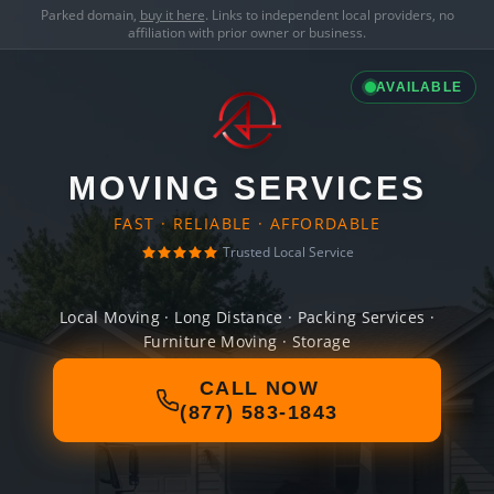
Parked domain,
buy it here
. Links to independent local providers, no
affiliation with prior owner or business.
AVAILABLE
MOVING SERVICES
FAST · RELIABLE · AFFORDABLE
Trusted Local Service
Local Moving · Long Distance · Packing Services ·
Furniture Moving · Storage
CALL NOW
(877) 583-1843