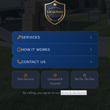
SERVICES
HOW IT WORKS
CONTACT US
Fast Service
Licensed &
No Fix, No Fee
Insured
By calling, you agree to our
terms & disclaimer
.