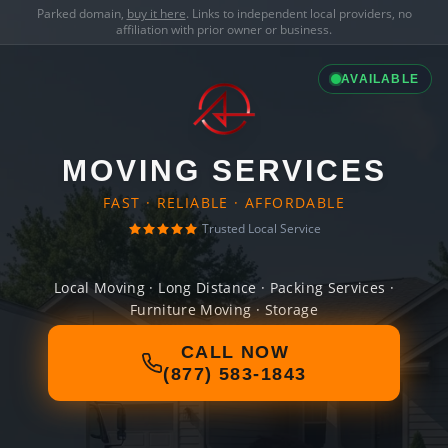
Parked domain,
buy it here
. Links to independent local providers, no
affiliation with prior owner or business.
AVAILABLE
MOVING SERVICES
FAST · RELIABLE · AFFORDABLE
Trusted Local Service
Local Moving · Long Distance · Packing Services ·
Furniture Moving · Storage
CALL NOW
(877) 583-1843