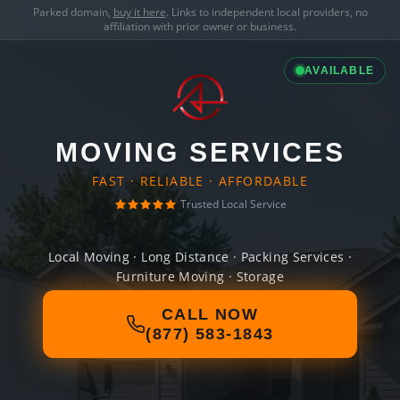
Parked domain,
buy it here
. Links to independent local providers, no
affiliation with prior owner or business.
AVAILABLE
MOVING SERVICES
FAST · RELIABLE · AFFORDABLE
Trusted Local Service
Local Moving · Long Distance · Packing Services ·
Furniture Moving · Storage
CALL NOW
(877) 583-1843