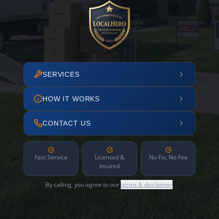
SERVICES
HOW IT WORKS
CONTACT US
Fast Service
Licensed &
No Fix, No Fee
Insured
By calling, you agree to our
terms & disclaimer
.