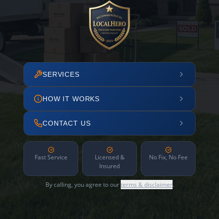
SERVICES
HOW IT WORKS
CONTACT US
Fast Service
Licensed &
No Fix, No Fee
Insured
By calling, you agree to our
terms & disclaimer
.