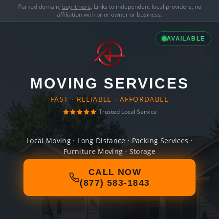
Parked domain,
buy it here
. Links to independent local providers, no
affiliation with prior owner or business.
AVAILABLE
MOVING SERVICES
FAST · RELIABLE · AFFORDABLE
Trusted Local Service
Local Moving · Long Distance · Packing Services ·
Furniture Moving · Storage
CALL NOW
(877) 583-1843