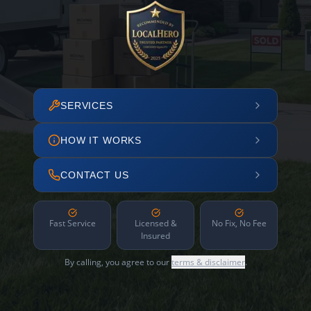
SERVICES
HOW IT WORKS
CONTACT US
Fast Service
Licensed &
No Fix, No Fee
Insured
By calling, you agree to our
terms & disclaimer
.