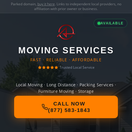
Parked domain,
buy it here
. Links to independent local providers, no
affiliation with prior owner or business.
AVAILABLE
MOVING SERVICES
FAST · RELIABLE · AFFORDABLE
Trusted Local Service
Local Moving · Long Distance · Packing Services ·
Furniture Moving · Storage
CALL NOW
(877) 583-1843