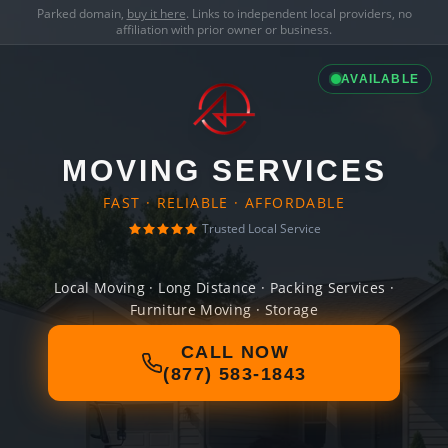
Parked domain,
buy it here
. Links to independent local providers, no
affiliation with prior owner or business.
AVAILABLE
MOVING SERVICES
FAST · RELIABLE · AFFORDABLE
Trusted Local Service
Local Moving · Long Distance · Packing Services ·
Furniture Moving · Storage
CALL NOW
(877) 583-1843