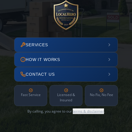
SERVICES
HOW IT WORKS
CONTACT US
Fast Service
Licensed &
No Fix, No Fee
Insured
By calling, you agree to our
terms & disclaimer
.