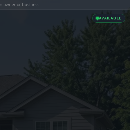
ior owner or business.
AVAILABLE