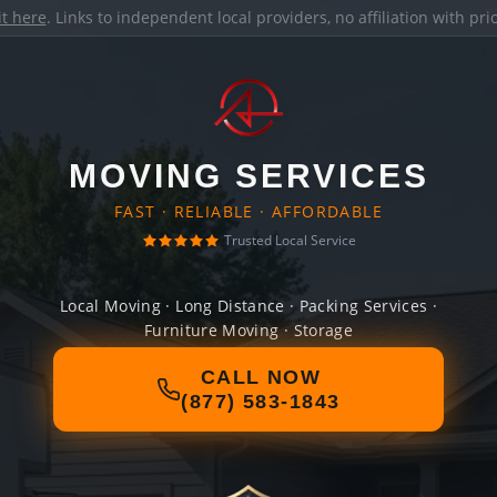
it here
. Links to independent local providers, no affiliation with pr
MOVING SERVICES
FAST · RELIABLE · AFFORDABLE
Trusted Local Service
Local Moving · Long Distance · Packing Services ·
Furniture Moving · Storage
CALL NOW
(877) 583-1843