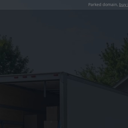
Parked domain,
buy 