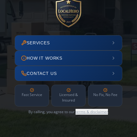
SERVICES
HOW IT WORKS
CONTACT US
Fast Service
Licensed &
No Fix, No Fee
Insured
By calling, you agree to our
terms & disclaimer
.