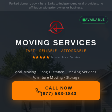
Parked domain,
buy it here
. Links to independent local providers, no
affiliation with prior owner or business.
AVAILABLE
MOVING SERVICES
FAST · RELIABLE · AFFORDABLE
Trusted Local Service
Local Moving · Long Distance · Packing Services ·
Furniture Moving · Storage
CALL NOW
(877) 583-1843