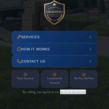
SERVICES
HOW IT WORKS
CONTACT US
Fast Service
Licensed &
No Fix, No Fee
Insured
By calling, you agree to our
terms & disclaimer
.